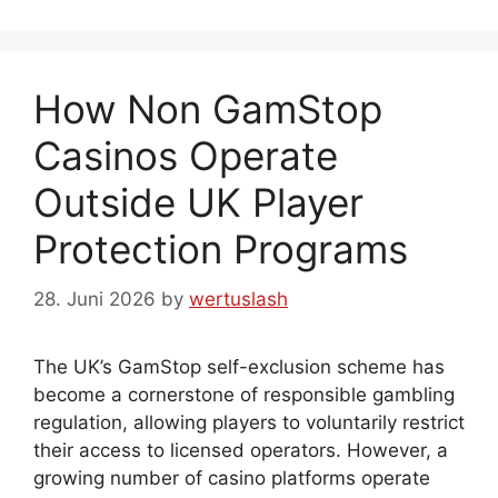
How Non GamStop
Casinos Operate
Outside UK Player
Protection Programs
28. Juni 2026
by
wertuslash
The UK’s GamStop self-exclusion scheme has
become a cornerstone of responsible gambling
regulation, allowing players to voluntarily restrict
their access to licensed operators. However, a
growing number of casino platforms operate