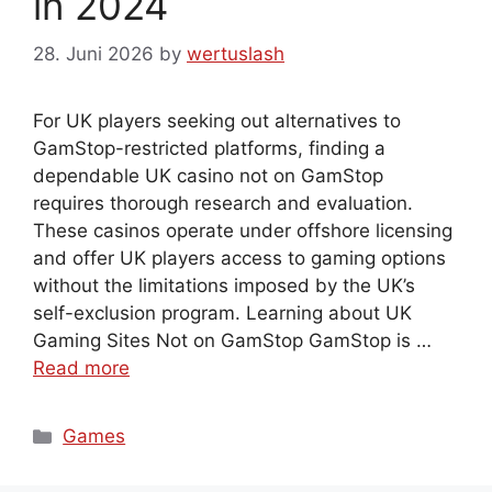
in 2024
28. Juni 2026
by
wertuslash
For UK players seeking out alternatives to
GamStop-restricted platforms, finding a
dependable UK casino not on GamStop
requires thorough research and evaluation.
These casinos operate under offshore licensing
and offer UK players access to gaming options
without the limitations imposed by the UK’s
self-exclusion program. Learning about UK
Gaming Sites Not on GamStop GamStop is …
Read more
Categories
Games