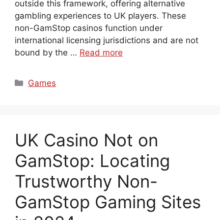
outside this framework, offering alternative
gambling experiences to UK players. These
non-GamStop casinos function under
international licensing jurisdictions and are not
bound by the …
Read more
Categories
Games
UK Casino Not on
GamStop: Locating
Trustworthy Non-
GamStop Gaming Sites