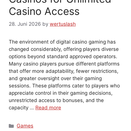
Casino Access
28. Juni 2026
by
wertuslash
The environment of digital casino gaming has
changed considerably, offering players diverse
options beyond standard approved operators.
Many casino players pursue different platforms
that offer more adaptability, fewer restrictions,
and greater oversight over their gaming
sessions. These platforms cater to players who
appreciate control in their gaming decisions,
unrestricted access to bonuses, and the
capacity …
Read more
Categories
Games