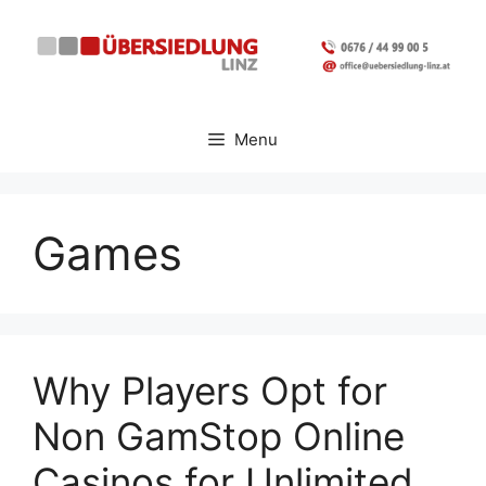
Skip
to
content
Menu
Games
Why Players Opt for
Non GamStop Online
Casinos for Unlimited